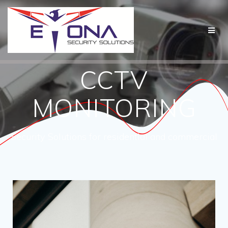
CCTV
MONITORING
Security Solutions for residential and commercial