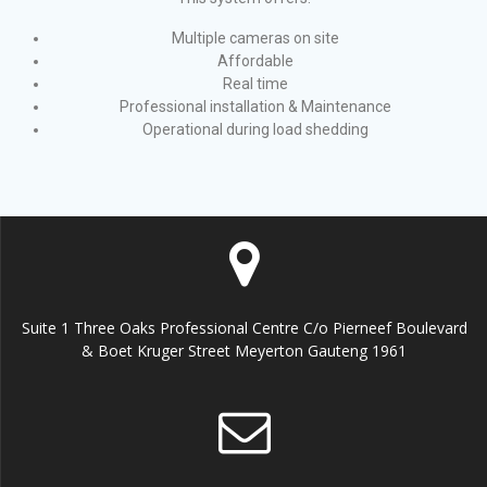
Multiple cameras on site
Affordable
Real time
Professional installation & Maintenance
Operational during load shedding
Suite 1 Three Oaks Professional Centre C/o Pierneef Boulevard
& Boet Kruger Street Meyerton Gauteng 1961