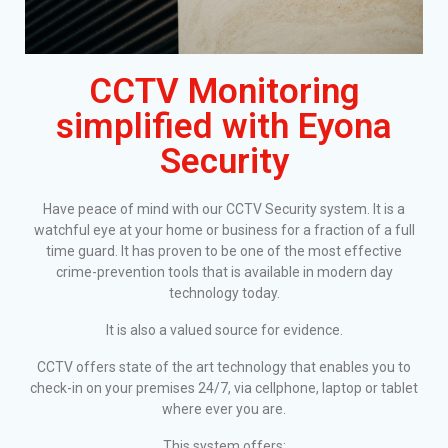
CCTV Monitoring
simplified with Eyona
Security
Have peace of mind with our CCTV Security system. It is a
watchful eye at your home or business for a fraction of a full
time guard. It has proven to be one of the most effective
crime-prevention tools that is available in modern day
technology today.
It is also a valued source for evidence.
CCTV offers state of the art technology that enables you to
check-in on your premises 24/7, via cellphone, laptop or tablet
where ever you are.
This system offers: