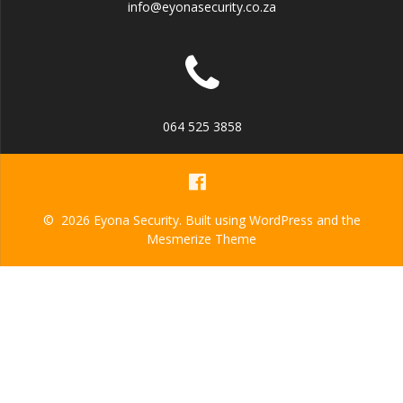
info@eyonasecurity.co.za
064 525 3858
© 2026 Eyona Security. Built using WordPress and the
Mesmerize Theme