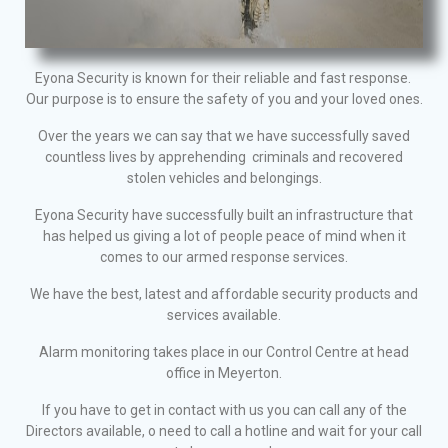
Eyona Security is known for their reliable and fast response.
Our purpose is to ensure the safety of you and your loved ones.
Over the years we can say that we have successfully saved
countless lives by apprehending criminals and recovered
stolen vehicles and belongings.
Eyona Security have successfully built an infrastructure that
has helped us giving a lot of people peace of mind when it
comes to our armed response services.
We have the best, latest and affordable security products and
services available.
Alarm monitoring takes place in our Control Centre at head
office in Meyerton.
If you have to get in contact with us you can call any of the
Directors available, o need to call a hotline and wait for your call