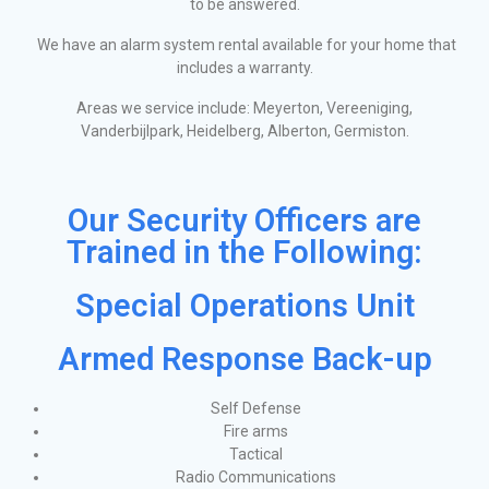
to be answered.
We have an alarm system rental available for your home that
includes a warranty.
Areas we service include: Meyerton, Vereeniging,
Vanderbijlpark, Heidelberg, Alberton, Germiston.
Our Security Officers are
Trained in the Following:
Special Operations Unit
Armed Response Back-up
Self Defense
Fire arms
Tactical
Radio Communications