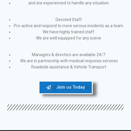
and are experienced to handle any situation
Devoted Staff
Pro-active and respond to more serious incidents as a team
We have highly trained staff
We are well equipped for any scene
Managers & directors are available 24/7
We are in partnership with medical response services
Roadside assistance & Vehicle Transport
Join us Today