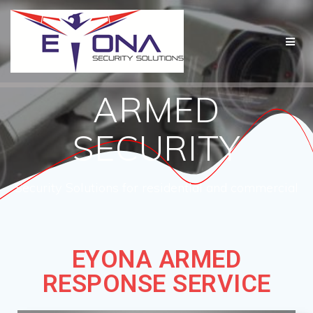
ARMED
SECURITY
Security Solutions for residential and commercial
EYONA ARMED
RESPONSE SERVICE