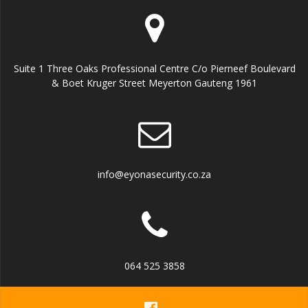
Suite 1 Three Oaks Professional Centre C/o Pierneef Boulevard
& Boet Kruger Street Meyerton Gauteng 1961
info@eyonasecurity.co.za
064 525 3858